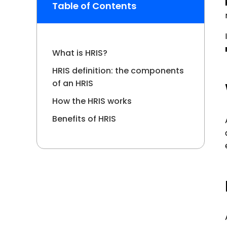
operat
Table of Contents
prepa
What is HRIS?
HRIS definition: the components
of an HRIS
How the HRIS works
Benefits of HRIS