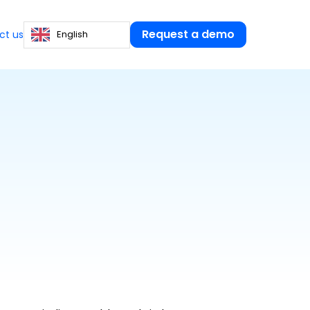
Request a demo
English
ct us
Certified Public
Accountants
PAYROLL COLLECTION AND
s
tical guides
TRANSMISSION
s our resources at
ructure and manage your HR.
Hello Payroll
Collect variables without follow-
ion
ups and secure each form
ining