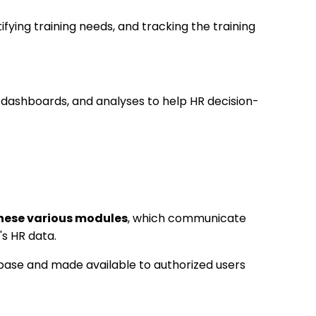
ifying training needs, and tracking the training
, dashboards, and analyses to help HR decision-
these various modules
, which communicate
s HR data.
abase and made available to authorized users