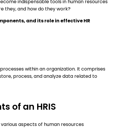
ecome indispensable tools in human resources
e they, and how do they work?
training
mponents, and its role in effective HR
raries
rocesses within an organization. It comprises
store, process, and analyze data related to
ts of an HRIS
 various aspects of human resources