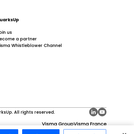
uarksUp
oin us
ecome a partner
isma Whistleblower Channel
ksUp. All rights reserved.
Visma Group
Visma France