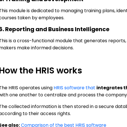
This module is dedicated to managing training plans, ident
courses taken by employees.
6. Reporting and Business Intelligence
This is a cross-functional module that generates reports
makers make informed decisions.
How the HRIS works
The HRIS operates using
HRIS software that
integrates 
with one another to centralize and process the company'
The collected information is then stored in a secure dat
according to their access rights.
See also:
Comparison of the best HRIS software