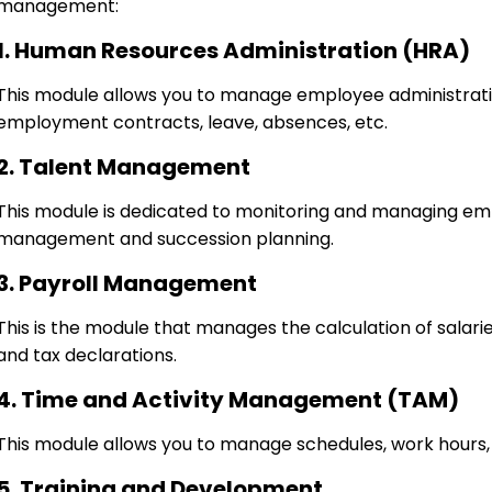
management:
1. Human Resources Administration (HRA)
This module allows you to manage employee administrati
employment contracts, leave, absences, etc.
2. Talent Management
This module is dedicated to monitoring and managing emp
management and succession planning.
3. Payroll Management
This is the module that manages the calculation of salarie
and tax declarations.
4. Time and Activity Management (TAM)
This module allows you to manage schedules, work hours,
5. Training and Development