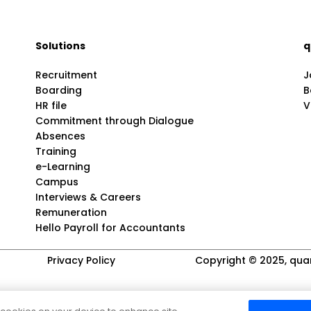
Solutions
q
Recruitment
J
Boarding
B
HR file
V
Commitment through Dialogue
Absences
Training
e-Learning
Campus
Interviews & Careers
Remuneration
Hello Payroll for Accountants
Privacy Policy
Copyright © 2025, quar