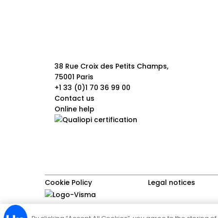
38 Rue Croix des Petits Champs,
75001 Paris
+1 33 (0)1 70 36 99 00
Contact us
Online help
Cookie Policy
Legal notices