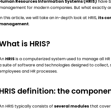
Human Resources Information Systems (HRIS)
have b
ions, and facilitate payroll
organization
ration
management for modern companies. But what exactly ar
Training
Develop and manage a 
In this article, we will take an in-depth look at HRIS,
its co
plan
management
.
e-Learning
Offer personalized itine
What is HRIS?
An
HRIS
is a computerized system used to manage all HR p
a suite of software and technologies designed to collect, 
employees and HR processes.
HRIS definition: the componen
An HRIS typically consists of
several modules
that cover