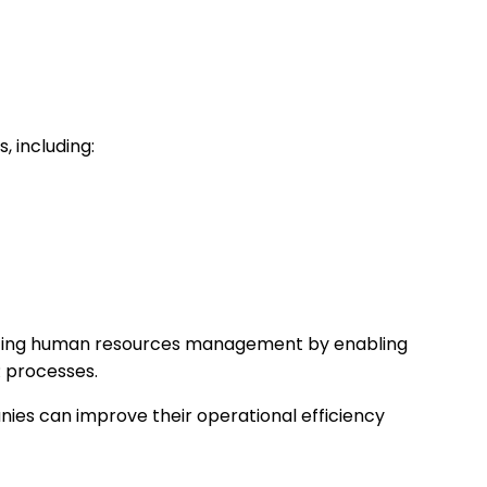
 including:
nizing human resources management by enabling
R processes.
ies can improve their operational efficiency