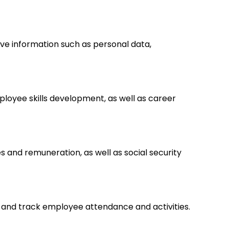
ve information such as personal data,
loyee skills development, as well as career
s and remuneration, as well as social security
 and track employee attendance and activities.