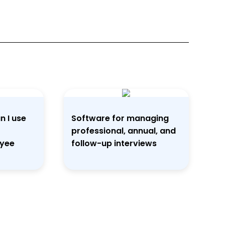
n I use
Software for managing
professional, annual, and
oyee
follow-up interviews