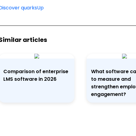
Discover quarksUp
Similar articles
Comparison of enterprise
What software ca
LMS software in 2026
to measure and
strengthen empl
engagement?