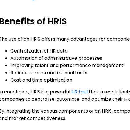
Benefits of HRIS
The use of an HRIS offers many advantages for companies,
Centralization of HR data
Automation of administrative processes
Improving talent and performance management
Reduced errors and manual tasks
Cost and time optimization
In conclusion, HRIS is a powerful
HR tool
that is revolutio
companies to centralize, automate, and optimize their H
By integrating the various components of an HRIS, compan
and market competitiveness.